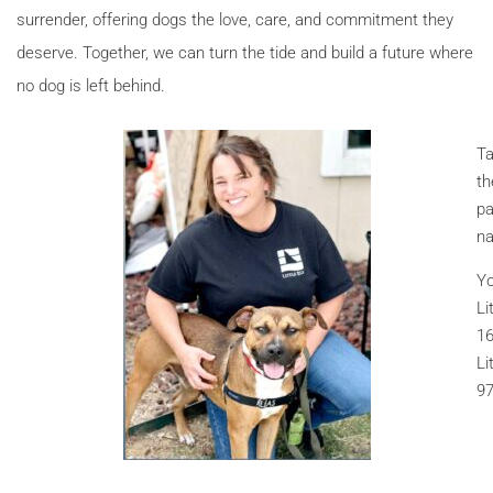
surrender, offering dogs the love, care, and commitment they
deserve. Together, we can turn the tide and build a future where
no dog is left behind.
Ta
th
pa
na
Yo
Li
16
Li
97