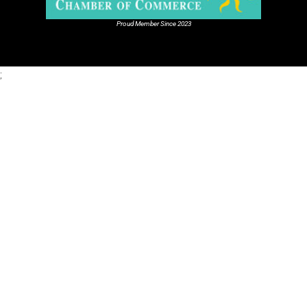
Proud Member Since 2023
;