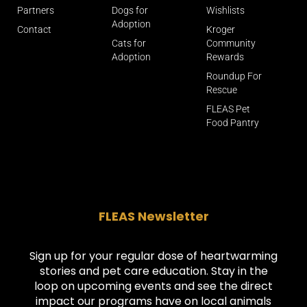
Partners
Dogs for
Wishlists
Adoption
Contact
Kroger
Cats for
Community
Adoption
Rewards
Roundup For
Rescue
FLEAS Pet
Food Pantry
FLEAS Newsletter
Sign up for your regular dose of heartwarming
stories and pet care education. Stay in the
loop on upcoming events and see the direct
impact our programs have on local animals