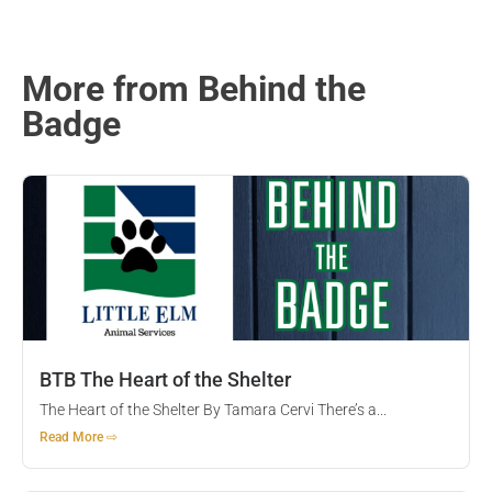
More from Behind the
Badge
BTB The Heart of the Shelter
The Heart of the Shelter By Tamara Cervi There’s a...
Read More ⇨