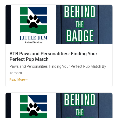
BTB Paws and Personalities: Finding Your
Perfect Pup Match
Paws and Personalities: Finding Your Perfect Pup Match By
Tamara...
Read More ⇨