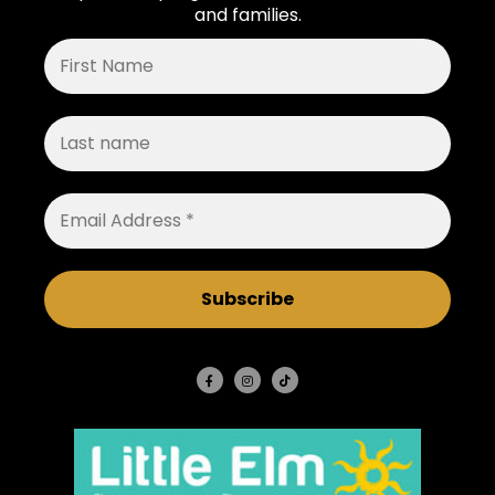
and families.