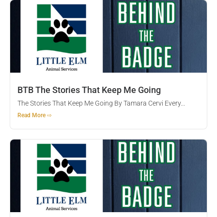
BTB The Stories That Keep Me Going
The Stories That Keep Me Going By Tamara Cervi Every...
Read More ⇨