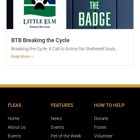
BTB Breaking the Cycle
Breaking the Cycle: A Call to Action for Sheltered Souls...
Read More ⇨
FLEAS
FEATURES
HOW TO HELP
Home
News
Donate
About Us
Events
Foster
Events
Pet of the Week
Volunteer