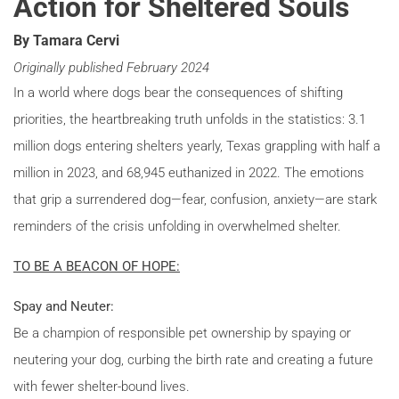
Action for Sheltered Souls
By Tamara Cervi
Originally published February 2024
In a world where dogs bear the consequences of shifting
priorities, the heartbreaking truth unfolds in the statistics: 3.1
million dogs entering shelters yearly, Texas grappling with half a
million in 2023, and 68,945 euthanized in 2022. The emotions
that grip a surrendered dog—fear, confusion, anxiety—are stark
reminders of the crisis unfolding in overwhelmed shelter.
TO BE A BEACON OF HOPE:
Spay and Neuter:
Be a champion of responsible pet ownership by spaying or
neutering your dog, curbing the birth rate and creating a future
with fewer shelter-bound lives.