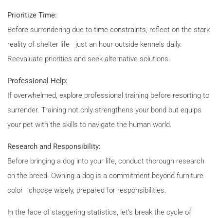
Prioritize Time:
Before surrendering due to time constraints, reflect on the stark
reality of shelter life—just an hour outside kennels daily.
Reevaluate priorities and seek alternative solutions.
Professional Help:
If overwhelmed, explore professional training before resorting to
surrender. Training not only strengthens your bond but equips
your pet with the skills to navigate the human world.
Research and Responsibility:
Before bringing a dog into your life, conduct thorough research
on the breed. Owning a dog is a commitment beyond furniture
color—choose wisely, prepared for responsibilities.
In the face of staggering statistics, let’s break the cycle of