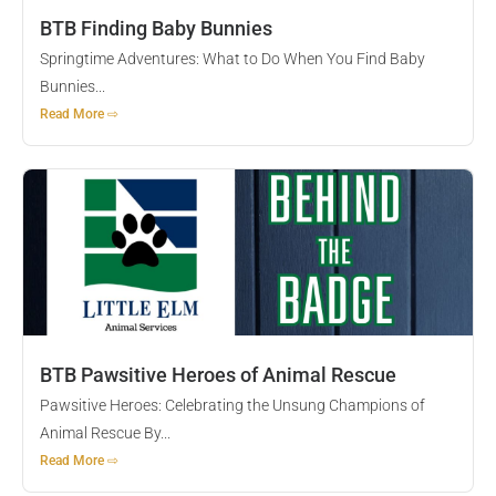
BTB Finding Baby Bunnies
Springtime Adventures: What to Do When You Find Baby
Bunnies...
Read More ⇨
BTB Pawsitive Heroes of Animal Rescue
Pawsitive Heroes: Celebrating the Unsung Champions of
Animal Rescue By...
Read More ⇨