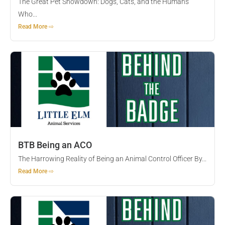
The Great Pet Showdown: Dogs, Cats, and the Humans
Who...
Read More ⇨
BTB Being an ACO
The Harrowing Reality of Being an Animal Control Officer By...
Read More ⇨