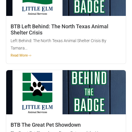
BTB Left Behind: The North Texas Animal
Shelter Crisis
Left Behind: The North Texas Animal Shelter Crisis By
Tamara...
Read More ⇨
BTB The Great Pet Showdown