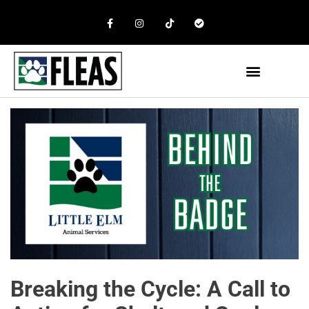
Breaking the Cycle: A Call to